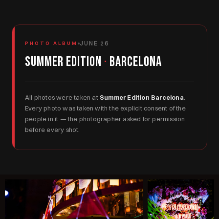
JUNE 26
PHOTO ALBUM
Summer Edition
·
Barcelona
All photos were taken at
Summer Edition Barcelona
.
Every photo was taken with the explicit consent of the
people in it — the photographer asked for permission
before every shot.